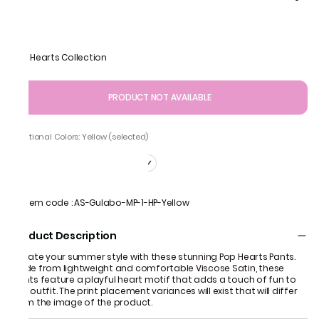
Pop Hearts Collection
PRODUCT NOT AVAILABLE
Additional Colors: Yellow (selected)
Item code
:
AS-Gulabo-MP-1-HP-Yellow
Product Description
Elevate your summer style with these stunning Pop Hearts Pants.
Made from lightweight and comfortable Viscose Satin, these
pants feature a playful heart motif that adds a touch of fun to
any outfit. The print placement variances will exist that will differ
from the image of the product.