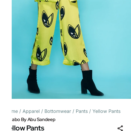
Home
/
Apparel
/
Bottomwear
/
Pants
/
Yellow Pants
Gulabo By Abu Sandeep
Yellow Pants