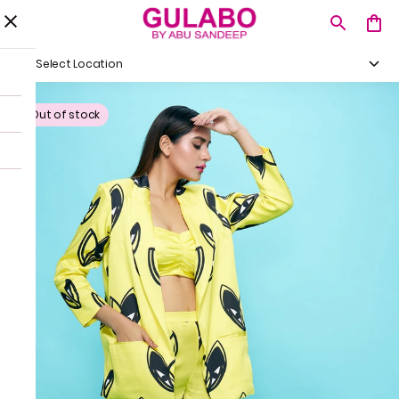
Select Location
Out of stock