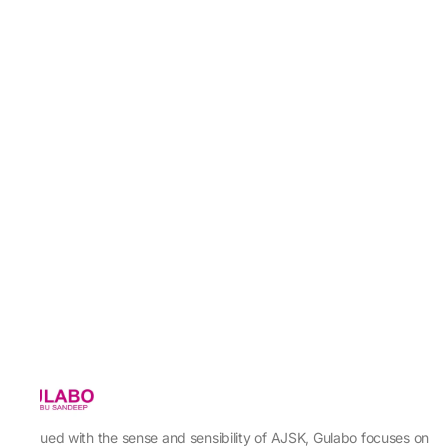
Imbued with the sense and sensibility of AJSK, Gulabo focuses on