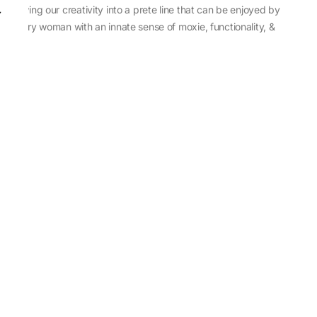
sewing our creativity into a prete line that can be enjoyed by
every woman with an innate sense of moxie, functionality, &
individuality.
About Us
Abu Jani Sandeep Khosla
Store Locator
Contact Us
Customer Care
Shipping Information
Cancellation,Returns & Refund
Terms & Conditions
Privacy & Cookies Policy
Sitemap
Blog
Rediscovering Tradition