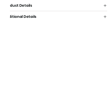
Product Details
Additional Details