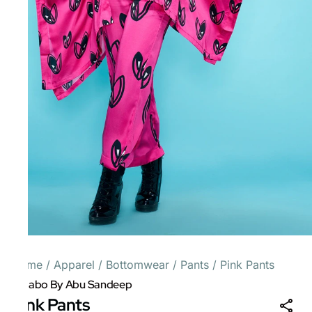
Home
/
Apparel
/
Bottomwear
/
Pants
/
Pink Pants
Gulabo By Abu Sandeep
Pink Pants