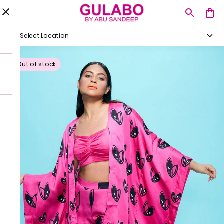
Select Location
Out of stock