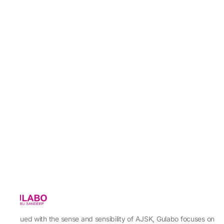
Imbued with the sense and sensibility of AJSK, Gulabo focuses on