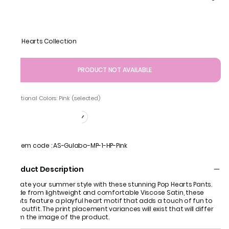
Pop Hearts Collection
PRODUCT NOT AVAILABLE
Additional Colors: Pink (selected)
Item code
:
AS-Gulabo-MP-1-HP-Pink
Product Description
Elevate your summer style with these stunning Pop Hearts Pants.
Made from lightweight and comfortable Viscose Satin, these
pants feature a playful heart motif that adds a touch of fun to
any outfit. The print placement variances will exist that will differ
from the image of the product.