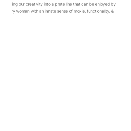
sewing our creativity into a prete line that can be enjoyed by
every woman with an innate sense of moxie, functionality, &
individuality.
About Us
Abu Jani Sandeep Khosla
Store Locator
Contact Us
Customer Care
Shipping Information
Cancellation,Returns & Refund
Terms & Conditions
Privacy & Cookies Policy
Sitemap
Blog
Rediscovering Tradition