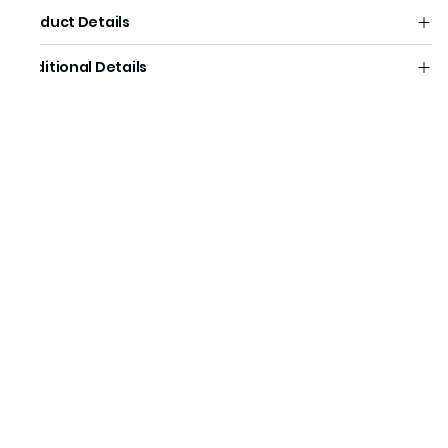
Product Details
Additional Details