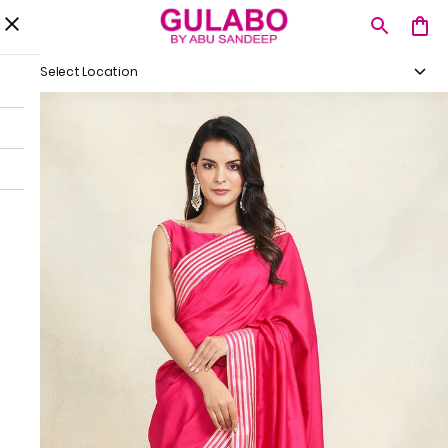
Select Location