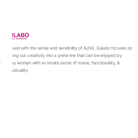
Imbued with the sense and sensibility of AJSK, Gulabo focuses on
sewing our creativity into a prete line that can be enjoyed by
every woman with an innate sense of moxie, functionality, &
individuality.
About Us
Abu Jani Sandeep Khosla
Store Locator
Contact Us
Customer Care
Shipping Information
Cancellation,Returns & Refund