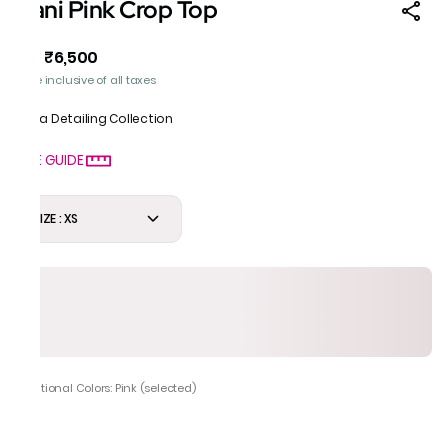
Rani Pink Crop Top
₹6,500
MRP
:
Price inclusive of all taxes
Gota Detailing Collection
SIZE GUIDE
SIZE : XS
Additional Colors: Pink (selected)