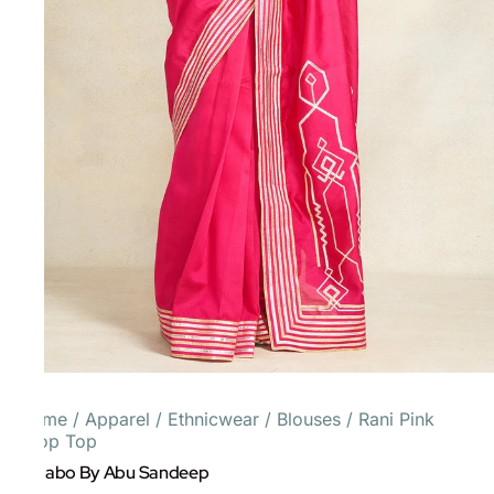
Home
/
Apparel
/
Ethnicwear
/
Blouses
/
Rani Pink
Crop Top
Gulabo By Abu Sandeep