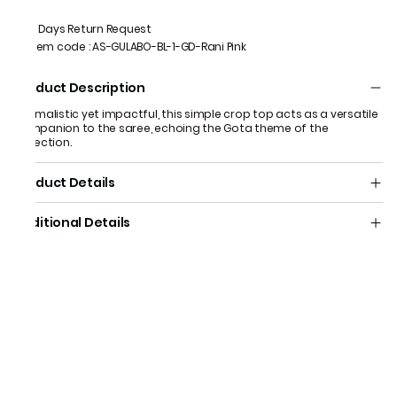
7 Days Return Request
Item code
:
AS-GULABO-BL-1-GD-Rani Pink
Product Description
Minimalistic yet impactful, this simple crop top acts as a versatile
companion to the saree, echoing the Gota theme of the
collection.
Product Details
Additional Details