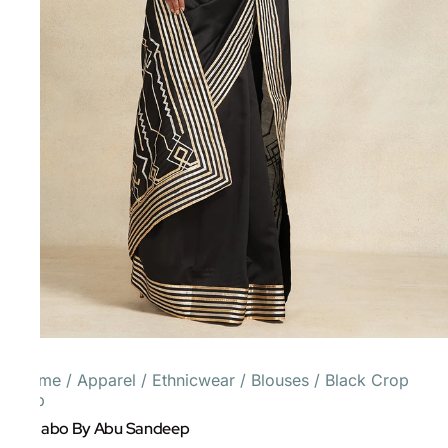
Home
/
Apparel
/
Ethnicwear
/
Blouses
/
Black Crop
Top
Gulabo By Abu Sandeep