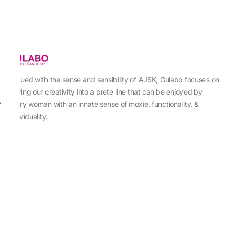
Imbued with the sense and sensibility of AJSK, Gulabo focuses on
sewing our creativity into a prete line that can be enjoyed by
every woman with an innate sense of moxie, functionality, &
individuality.
About Us
Abu Jani Sandeep Khosla
Store Locator
Contact Us
Customer Care
Shipping Information
Cancellation,Returns & Refund