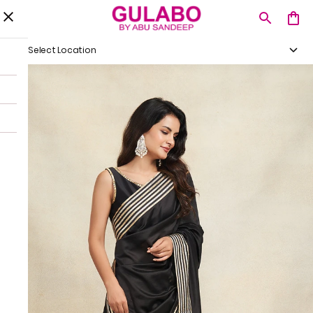
Select Location