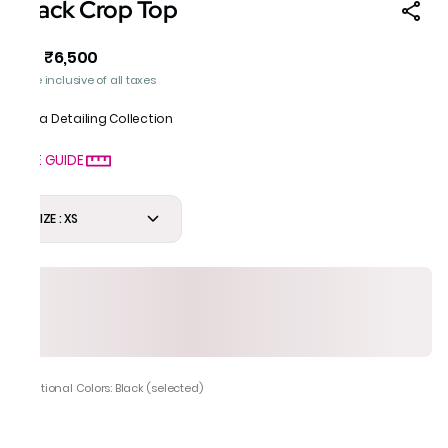
Black Crop Top
₹6,500
MRP
:
Price inclusive of all taxes
Gota Detailing Collection
SIZE GUIDE
SIZE : XS
Additional Colors: Black (selected)