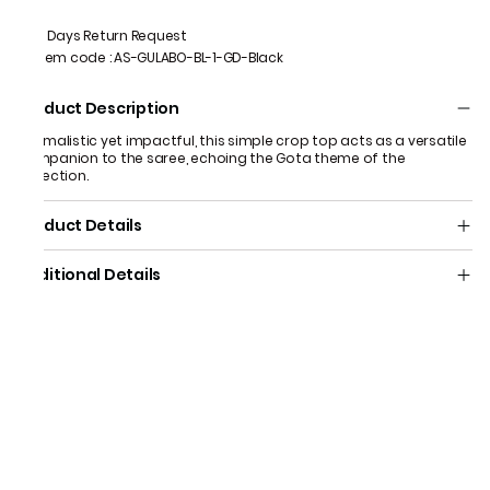
7 Days Return Request
Item code
:
AS-GULABO-BL-1-GD-Black
Product Description
Minimalistic yet impactful, this simple crop top acts as a versatile
companion to the saree, echoing the Gota theme of the
collection.
Product Details
Additional Details