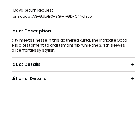
7 Days Return Request
Item code
:
AS-GULABO-SGK-1-GD-Offwhite
Product Description
Fluidity meets finesse in this gathered kurta. The intricate Gota
yoke is a testament to craftsmanship, while the 3/4th sleeves
keep it effortlessly stylish.
Product Details
Additional Details