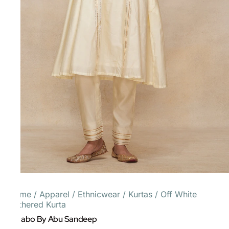
Home
/
Apparel
/
Ethnicwear
/
Kurtas
/
Off White
Gathered Kurta
Gulabo By Abu Sandeep