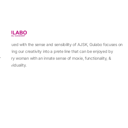
Imbued with the sense and sensibility of AJSK, Gulabo focuses on
sewing our creativity into a prete line that can be enjoyed by
every woman with an innate sense of moxie, functionality, &
individuality.
About Us
Abu Jani Sandeep Khosla
Store Locator
Contact Us
Customer Care
Shipping Information
Cancellation,Returns & Refund