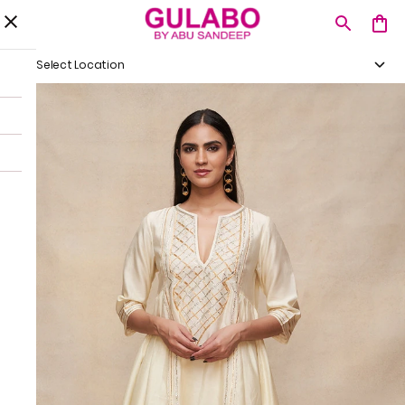
Select Location