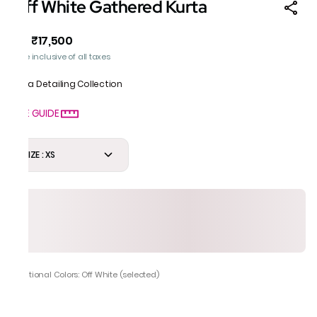
Off White Gathered Kurta
₹17,500
MRP
:
Price inclusive of all taxes
Gota Detailing Collection
SIZE GUIDE
SIZE : XS
Additional Colors: Off White (selected)