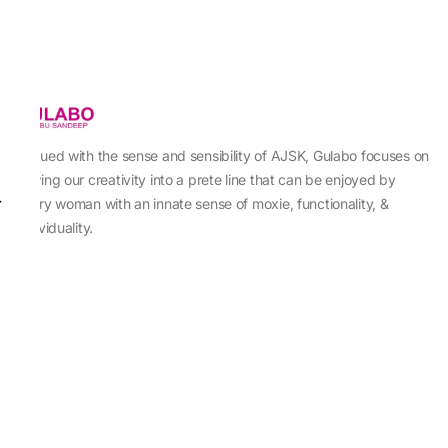
Imbued with the sense and sensibility of AJSK, Gulabo focuses on
sewing our creativity into a prete line that can be enjoyed by
every woman with an innate sense of moxie, functionality, &
individuality.
About Us
Abu Jani Sandeep Khosla
Store Locator
Contact Us
Customer Care
Shipping Information
Cancellation,Returns & Refund