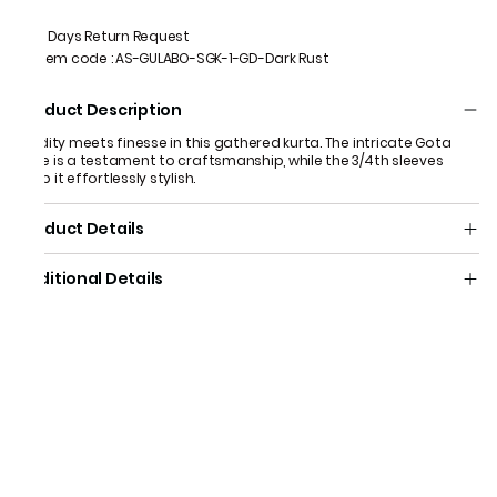
7 Days Return Request
Item code
:
AS-GULABO-SGK-1-GD-Dark Rust
Product Description
Fluidity meets finesse in this gathered kurta. The intricate Gota
yoke is a testament to craftsmanship, while the 3/4th sleeves
keep it effortlessly stylish.
Product Details
Additional Details