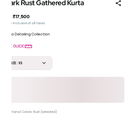
Dark Rust Gathered Kurta
₹17,500
MRP
:
Price inclusive of all taxes
Gota Detailing Collection
SIZE GUIDE
SIZE : XS
Additional Colors: Rust (selected)