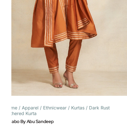
Home
/
Apparel
/
Ethnicwear
/
Kurtas
/
Dark Rust
Gathered Kurta
Gulabo By Abu Sandeep