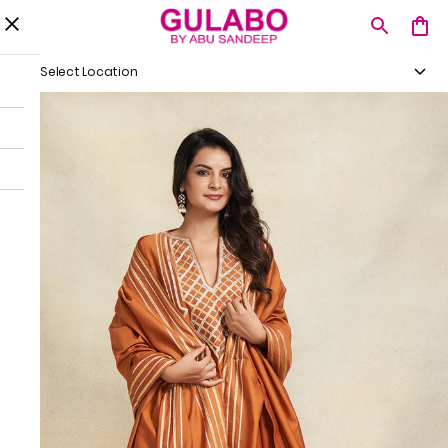
Select Location