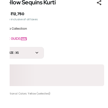
Yellow Sequins Kurti
₹12,750
MRP
:
Price inclusive of all taxes
Yara Collection
SIZE GUIDE
SIZE : XS
Additional Colors: Yellow (selected)