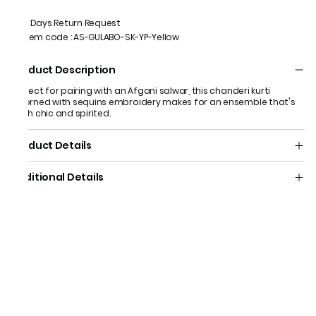
7 Days Return Request
Item code
:
AS-GULABO-SK-YP-Yellow
Product Description
Perfect for pairing with an Afgani salwar, this chanderi kurti
adorned with sequins embroidery makes for an ensemble that's
both chic and spirited.
Product Details
Additional Details