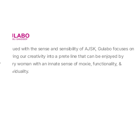
Imbued with the sense and sensibility of AJSK, Gulabo focuses on
sewing our creativity into a prete line that can be enjoyed by
every woman with an innate sense of moxie, functionality, &
individuality.
About Us
Abu Jani Sandeep Khosla
Store Locator
Contact Us
Customer Care
Shipping Information
Cancellation,Returns & Refund