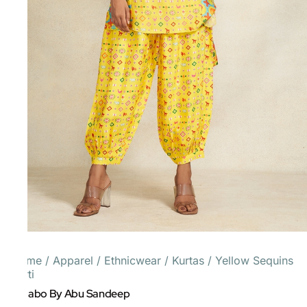
Home
/
Apparel
/
Ethnicwear
/
Kurtas
/
Yellow Sequins
Kurti
Gulabo By Abu Sandeep