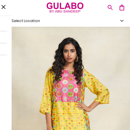
Select Location