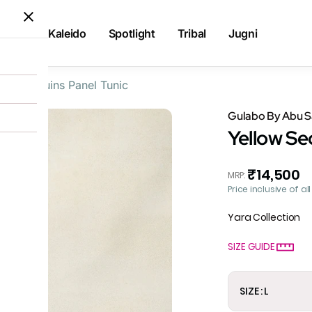
Kaleido
Spotlight
Tribal
Jugni
llow Sequins Panel Tunic
Gulabo By Abu 
Yellow Se
₹14,500
MRP
:
Price inclusive of al
Yara Collection
SIZE GUIDE
SIZE : L