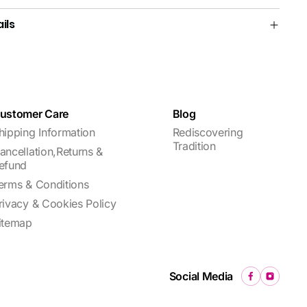
ils
ustomer Care
Blog
hipping Information
Rediscovering
Tradition
ancellation,Returns &
efund
erms & Conditions
rivacy & Cookies Policy
itemap
Social Media