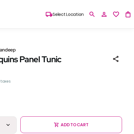
Select Location
Sandeep
quins Panel Tunic
l taxes
ADD TO CART