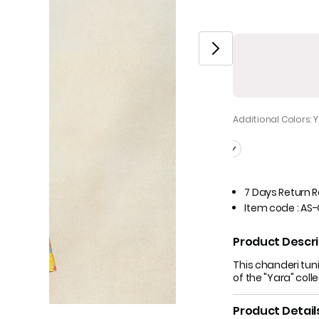
Additional Colors: 
7 Days Return 
Item code
:
AS-
Product Descri
This chanderi tuni
of the "Yara" coll
Product Detail