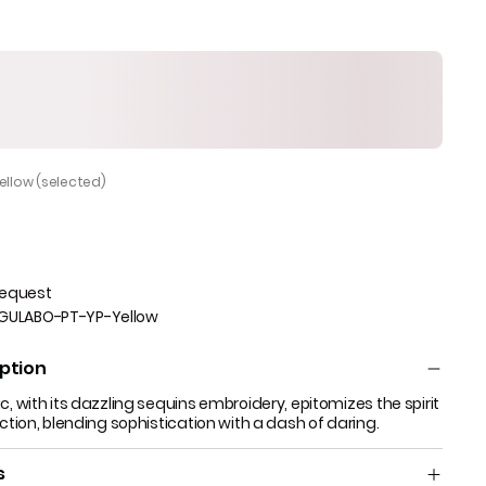
Yellow (selected)
Request
GULABO-PT-YP-Yellow
ption
c, with its dazzling sequins embroidery, epitomizes the spirit
ection, blending sophistication with a dash of daring.
s