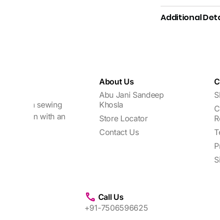
Additional Deta
About Us
C
Abu Jani Sandeep
S
focuses on sewing
Khosla
C
every woman with an
Store Locator
R
Contact Us
T
P
S
Call Us
+91-7506596625