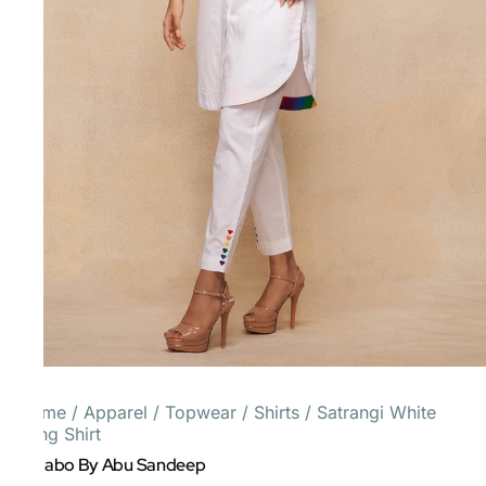
Home
/
Apparel
/
Topwear
/
Shirts
/
Satrangi White
Long Shirt
Gulabo By Abu Sandeep