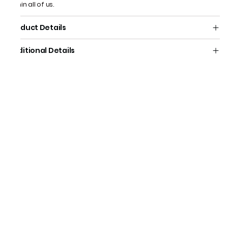
within all of us.
Product Details
Additional Details