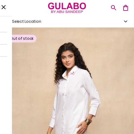
Select Location
Out of stock