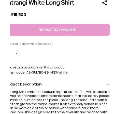
Satrangi White Long Shirt
₹15,500
MRP
:
PRODUCT NOT AVAILABLE
Additional Colors: White (selected)
No return available on this product
Item code
:
AS-GULABO-LS-1-P23-White
Product Description
Our Long Shirt embodies casual sophistication. The white base is a
canvas for the vibrant, embroidered hearts that intricately places
the Pride colours across the piece. The long-line silhouette, with a
hem that grazes the thighs, makes it an extremely versatile piece.
It can be worn as a dress or paired with trousers for a more
layered look. This design speaks to the diversity and adaptability