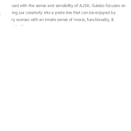
Imbued with the sense and sensibility of AJSK, Gulabo focuses on
sewing our creativity into a prete line that can be enjoyed by
every woman with an innate sense of moxie, functionality, &
individuality.
About Us
Abu Jani Sandeep Khosla
Store Locator
Contact Us
Customer Care
Shipping Information
Cancellation,Returns & Refund
Terms & Conditions
Privacy & Cookies Policy
Sitemap
Blog