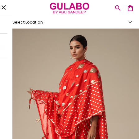
Select Location