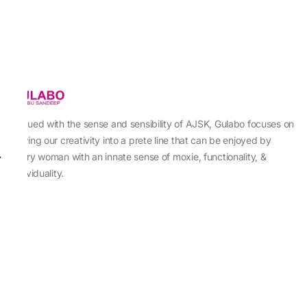
Imbued with the sense and sensibility of AJSK, Gulabo focuses on
sewing our creativity into a prete line that can be enjoyed by
every woman with an innate sense of moxie, functionality, &
individuality.
About Us
Abu Jani Sandeep Khosla
Store Locator
Contact Us
Customer Care
Shipping Information