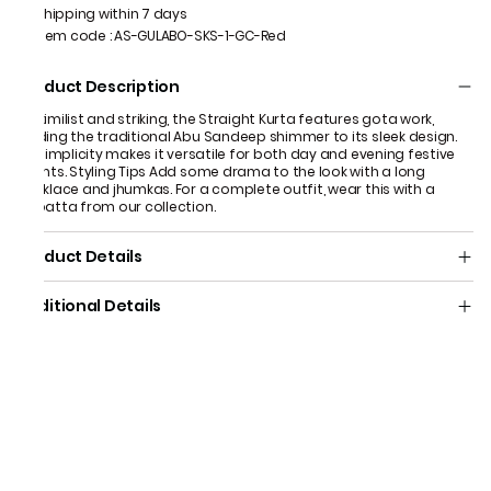
Shipping within 7 days
Item code
:
AS-GULABO-SKS-1-GC-Red
Product Description
Maximilist and striking, the Straight Kurta features gota work,
adding the traditional Abu Sandeep shimmer to its sleek design.
Its simplicity makes it versatile for both day and evening festive
events. Styling Tips Add some drama to the look with a long
necklace and jhumkas. For a complete outfit, wear this with a
dupatta from our collection.
Product Details
Additional Details