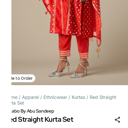
Made to Order
Home
/
Apparel
/
Ethnicwear
/
Kurtas
/
Red Straight
Kurta Set
Gulabo By Abu Sandeep
Red Straight Kurta Set