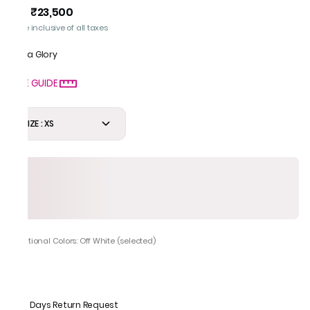
₹23,500
MRP
:
Price inclusive of all taxes
Gota Glory
SIZE GUIDE
SIZE : XS
Additional Colors: Off White (selected)
7 Days Return Request