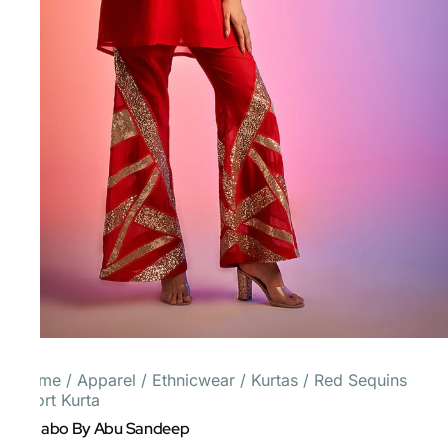
Home
/
Apparel
/
Ethnicwear
/
Kurtas
/
Red Sequins
Short Kurta
Gulabo By Abu Sandeep