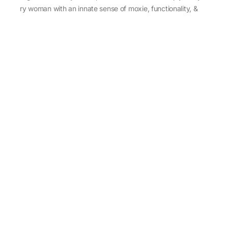
every woman with an innate sense of moxie, functionality, &
individuality.
About Us
Abu Jani Sandeep Khosla
Store Locator
Contact Us
Customer Care
Shipping Information
Cancellation,Returns & Refund
Terms & Conditions
Privacy & Cookies Policy
Sitemap
Blog
Rediscovering Tradition