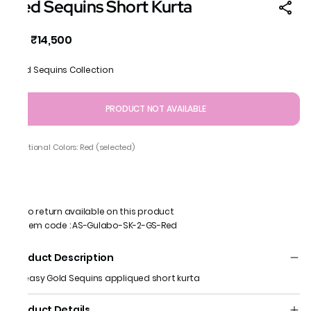
Red Sequins Short Kurta
₹14,500
MRP
:
Gold Sequins Collection
PRODUCT NOT AVAILABLE
Additional Colors: Red (selected)
No return available on this product
Item code
:
AS-Gulabo-SK-2-GS-Red
Product Description
An easy Gold Sequins appliqued short kurta
Product Details