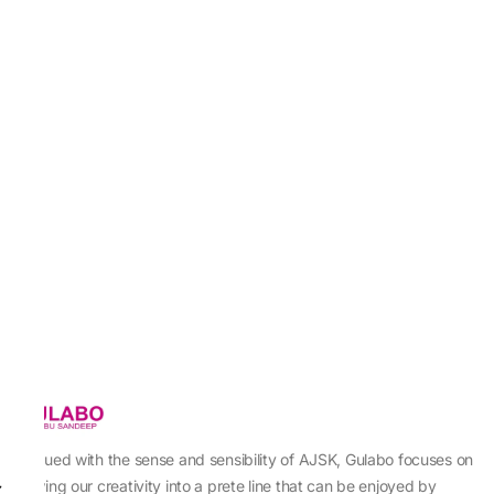
Imbued with the sense and sensibility of AJSK, Gulabo focuses on
sewing our creativity into a prete line that can be enjoyed by