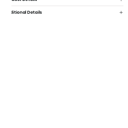
Additional Details