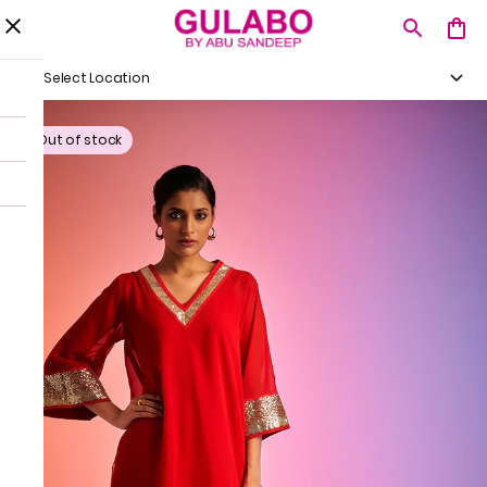
Select Location
Out of stock