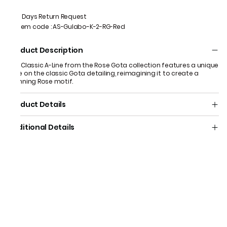
7 Days Return Request
Item code
:
AS-Gulabo-K-2-RG-Red
Product Description
Our Classic A-Line from the Rose Gota collection features a unique
take on the classic Gota detailing, reimagining it to create a
stunning Rose motif.
Product Details
Additional Details