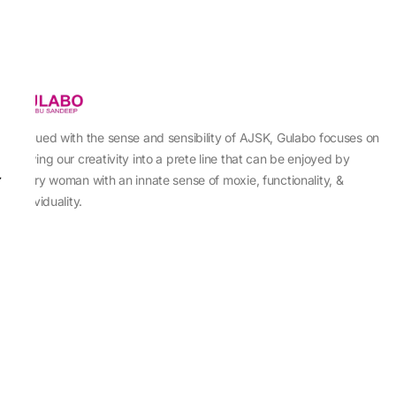
Imbued with the sense and sensibility of AJSK, Gulabo focuses on
sewing our creativity into a prete line that can be enjoyed by
every woman with an innate sense of moxie, functionality, &
individuality.
About Us
Abu Jani Sandeep Khosla
Store Locator
Contact Us
Customer Care
Shipping Information
Cancellation,Returns & Refund