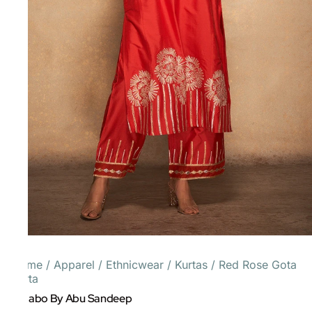
Home
/
Apparel
/
Ethnicwear
/
Kurtas
/
Red Rose Gota
Kurta
Gulabo By Abu Sandeep