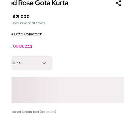
Red Rose Gota Kurta
₹21,000
MRP
:
Price inclusive of all taxes
Rose Gota Collection
SIZE GUIDE
SIZE : XS
Additional Colors: Red (selected)