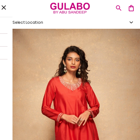
Select Location