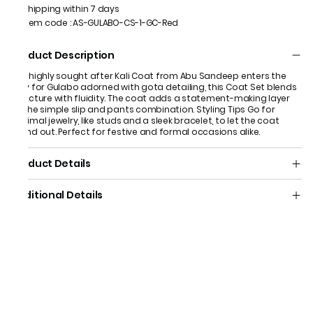
Shipping within 7 days
Item code
:
AS-GULABO-CS-1-GC-Red
Product Description
The highly sought after Kali Coat from Abu Sandeep enters the
fray for Gulabo adorned with gota detailing, this Coat Set blends
structure with fluidity. The coat adds a statement-making layer
to the simple slip and pants combination. Styling Tips Go for
minimal jewelry, like studs and a sleek bracelet, to let the coat
stand out. Perfect for festive and formal occasions alike.
Product Details
Additional Details