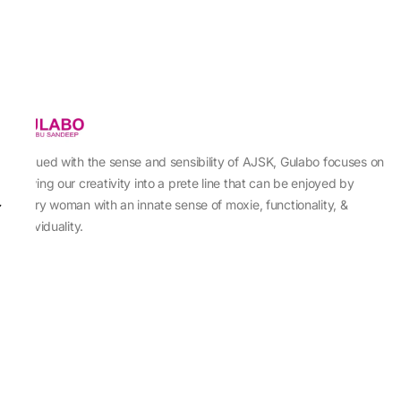
Imbued with the sense and sensibility of AJSK, Gulabo focuses on
sewing our creativity into a prete line that can be enjoyed by
every woman with an innate sense of moxie, functionality, &
individuality.
About Us
Abu Jani Sandeep Khosla
Store Locator
Contact Us
Customer Care
Shipping Information