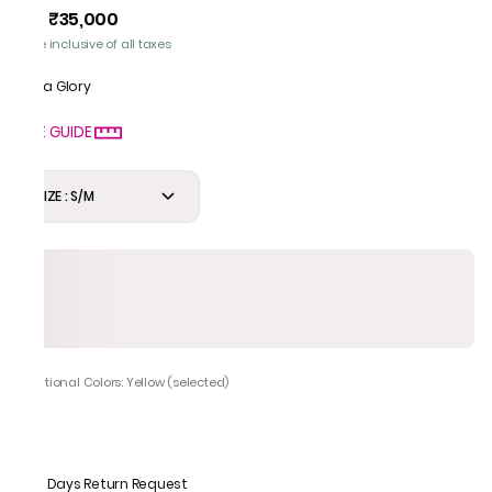
₹35,000
MRP
:
Price inclusive of all taxes
Gota Glory
SIZE GUIDE
SIZE : S/M
Additional Colors: Yellow (selected)
7 Days Return Request