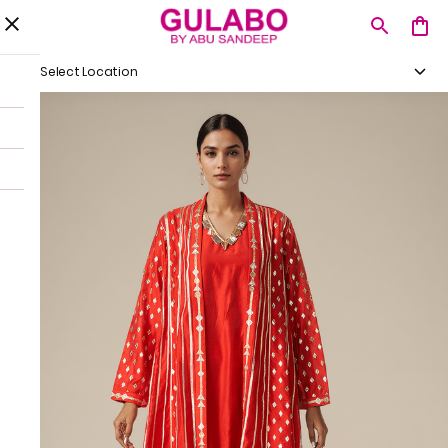
Select Location