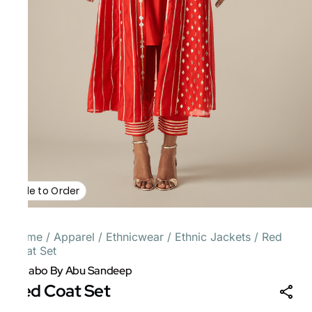
Made to Order
Home
/
Apparel
/
Ethnicwear
/
Ethnic Jackets
/
Red
Coat Set
Gulabo By Abu Sandeep
Red Coat Set