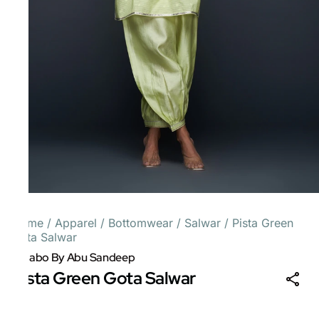
Home
/
Apparel
/
Bottomwear
/
Salwar
/
Pista Green
Gota Salwar
Gulabo By Abu Sandeep
Pista Green Gota Salwar