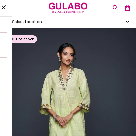
Select Location
Out of stock