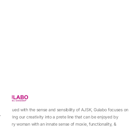
Imbued with the sense and sensibility of AJSK, Gulabo focuses on
sewing our creativity into a prete line that can be enjoyed by
every woman with an innate sense of moxie, functionality, &
individuality.