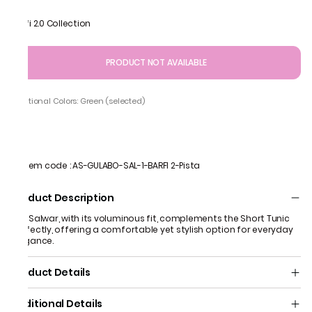
Barfi 2.0 Collection
PRODUCT NOT AVAILABLE
Additional Colors: Green (selected)
Item code
:
AS-GULABO-SAL-1-BARFI 2-Pista
Product Description
The Salwar, with its voluminous fit, complements the Short Tunic
perfectly, offering a comfortable yet stylish option for everyday
elegance.
Product Details
Additional Details