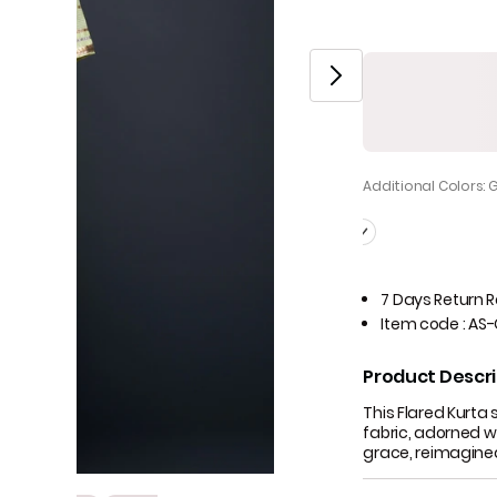
Additional Colors: 
7 Days Return 
Item code
:
AS-
Product Descri
This Flared Kurt
fabric, adorned wi
grace, reimagine