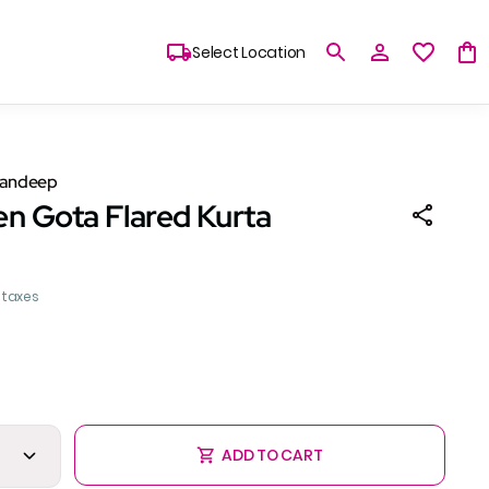
Select Location
Sandeep
en Gota Flared Kurta
l taxes
ADD TO CART