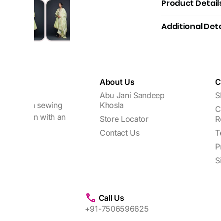
Product Detail
Additional Deta
About Us
C
Abu Jani Sandeep
S
focuses on sewing
Khosla
C
every woman with an
Store Locator
R
Contact Us
T
P
S
Call Us
+91-7506596625