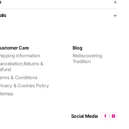
s
ils
ustomer Care
Blog
hipping Information
Rediscovering
Tradition
ancellation,Returns &
efund
erms & Conditions
rivacy & Cookies Policy
itemap
Social Media