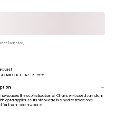
Green (selected)
Request
GULABO-FK-1-BARFI 2-Pista
ption
a showcases the sophistication of Chanderi-based Jamdani
th gota appliqués. Its silhouette is a nod to traditional
d for the modern wearer.