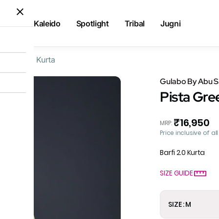
Kaleido
Spotlight
Tribal
Jugni
ta Flared Kurta
Gulabo By Abu 
Pista Gre
₹16,950
MRP
:
Price inclusive of al
Barfi 2.0 Kurta
SIZE GUIDE
SIZE : M