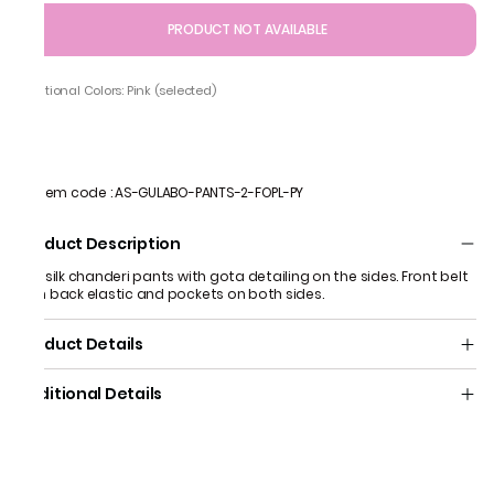
PRODUCT NOT AVAILABLE
Additional Colors: Pink (selected)
Item code
:
AS-GULABO-PANTS-2-FOPL-PY
Product Description
Pink silk chanderi pants with gota detailing on the sides. Front belt
with back elastic and pockets on both sides.
Product Details
Additional Details