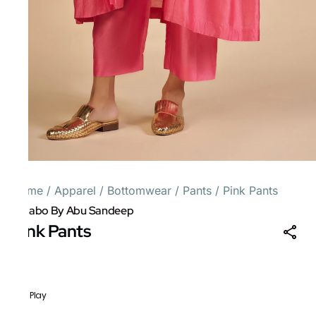
Home
/
Apparel
/
Bottomwear
/
Pants
/
Pink Pants
Gulabo By Abu Sandeep
Pink Pants
Folk Play