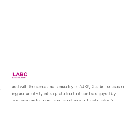
Imbued with the sense and sensibility of AJSK, Gulabo focuses on
sewing our creativity into a prete line that can be enjoyed by
every woman with an innate sense of moxie, functionality, &
individuality.
About Us
Abu Jani Sandeep Khosla