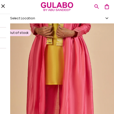
Select Location
Out of stock