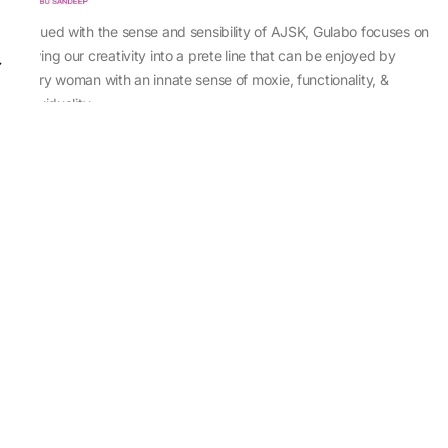
Imbued with the sense and sensibility of AJSK, Gulabo focuses on
sewing our creativity into a prete line that can be enjoyed by
every woman with an innate sense of moxie, functionality, &
individuality.
About Us
Abu Jani Sandeep Khosla
Store Locator
Contact Us
Customer Care
Shipping Information
Cancellation,Returns & Refund
Terms & Conditions
Privacy & Cookies Policy
Sitemap
Blog