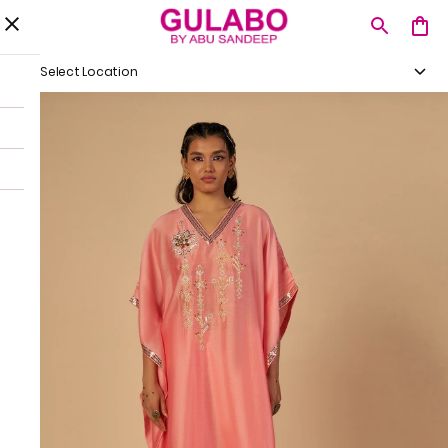
Select Location