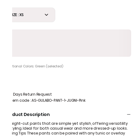
SIZE : XS
Additional Colors: Green (selected)
7 Days Return Request
Item code
:
AS-GULABO-PANT-1-JUGNI-Pink
Product Description
Straight-cut pants that are simple yet stylish, offering versatility
in styling. Ideal for both casual wear and more dressed-up looks.
Styling Tips These pants can be paired with any tunic or overlay