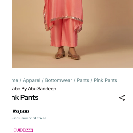
Home
/
Apparel
/
Bottomwear
/
Pants
/
Pink Pants
Gulabo By Abu Sandeep
Pink Pants
₹6,500
MRP
:
Price inclusive of all taxes
SIZE GUIDE