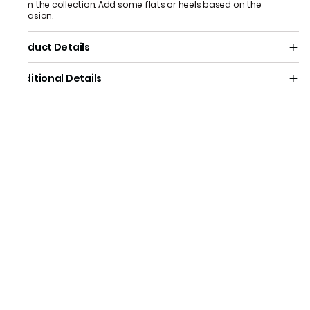
from the collection. Add some flats or heels based on the
occasion.
Product Details
Additional Details