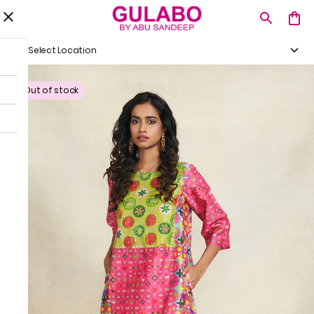
Select Location
Out of stock