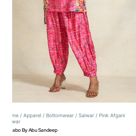
Home
/
Apparel
/
Bottomwear
/
Salwar
/
Pink Afgani
Salwar
Gulabo By Abu Sandeep