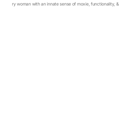
every woman with an innate sense of moxie, functionality, &
individuality.
About Us
Abu Jani Sandeep Khosla
Store Locator
Contact Us
Customer Care
Shipping Information
Cancellation,Returns & Refund
Terms & Conditions
Privacy & Cookies Policy
Sitemap
Blog
Rediscovering Tradition