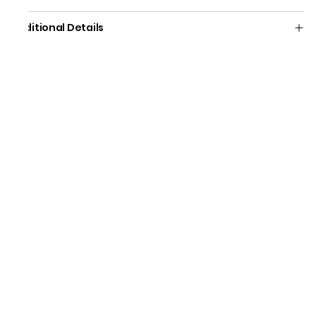
Additional Details