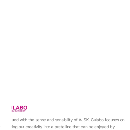
Imbued with the sense and sensibility of AJSK, Gulabo focuses on
sewing our creativity into a prete line that can be enjoyed by