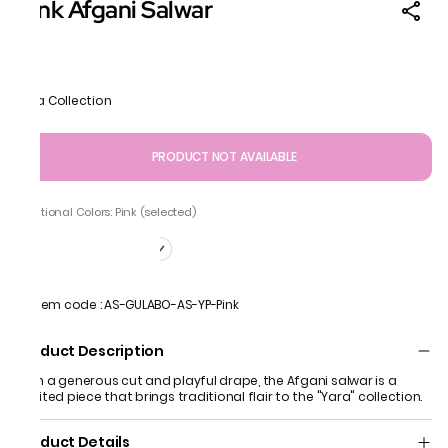
Pink Afgani Salwar
Yara Collection
PRODUCT NOT AVAILABLE
Additional Colors: Pink (selected)
Item code
:
AS-GULABO-AS-YP-Pink
Product Description
With a generous cut and playful drape, the Afgani salwar is a
spirited piece that brings traditional flair to the "Yara" collection.
Product Details