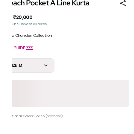
Peach Pocket A Line Kurta
₹20,000
MRP
:
Price inclusive of all taxes
Gota Chanderi Collection
SIZE GUIDE
SIZE : M
Additional Colors: Peach (selected)