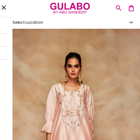
Select Location