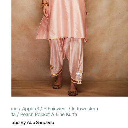
Home
/
Apparel
/
Ethnicwear
/
Indowestern
Kurta
/
Peach Pocket A Line Kurta
Gulabo By Abu Sandeep