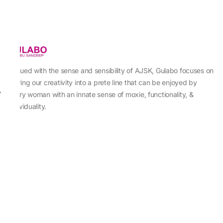
Imbued with the sense and sensibility of AJSK, Gulabo focuses on
sewing our creativity into a prete line that can be enjoyed by
every woman with an innate sense of moxie, functionality, &
individuality.
About Us
Abu Jani Sandeep Khosla
Store Locator
Contact Us
Customer Care
Shipping Information
Cancellation,Returns & Refund