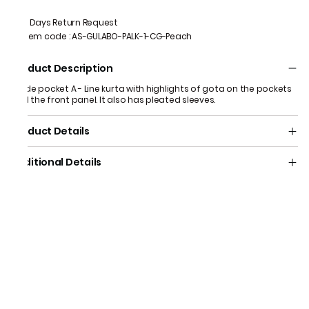
7 Days Return Request
Item code
:
AS-GULABO-PALK-1-CG-Peach
Product Description
A side pocket A - Line kurta with highlights of gota on the pockets
and the front panel. It also has pleated sleeves.
Product Details
Additional Details