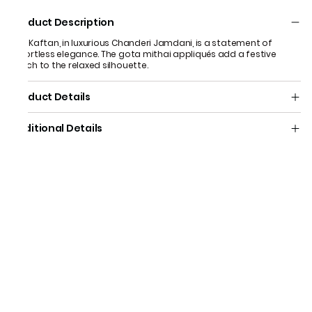
Product Description
Our Kaftan, in luxurious Chanderi Jamdani, is a statement of
effortless elegance. The gota mithai appliqués add a festive
touch to the relaxed silhouette.
Product Details
Additional Details