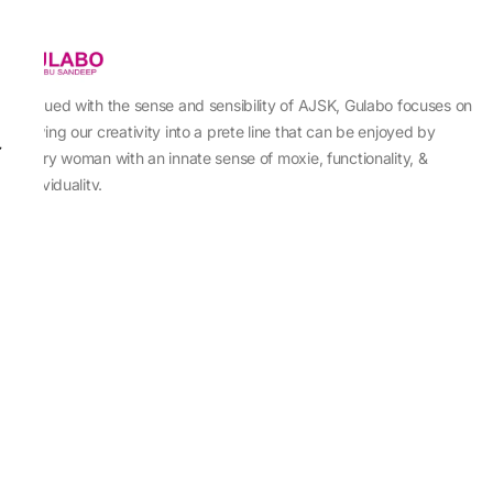
Imbued with the sense and sensibility of AJSK, Gulabo focuses on
sewing our creativity into a prete line that can be enjoyed by
every woman with an innate sense of moxie, functionality, &
individuality.
About Us
Abu Jani Sandeep Khosla
Store Locator
Contact Us
Customer Care
Shipping Information
Cancellation,Returns & Refund
Terms & Conditions
Privacy & Cookies Policy