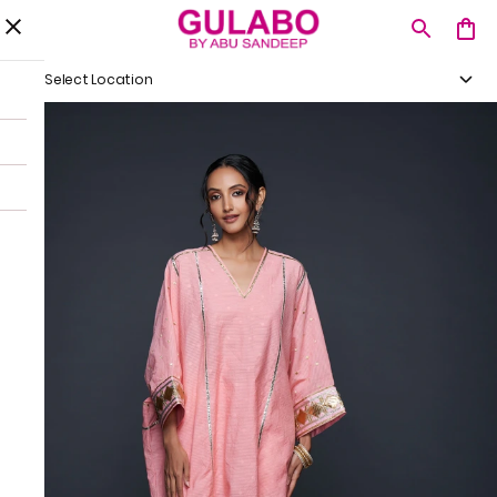
Select Location