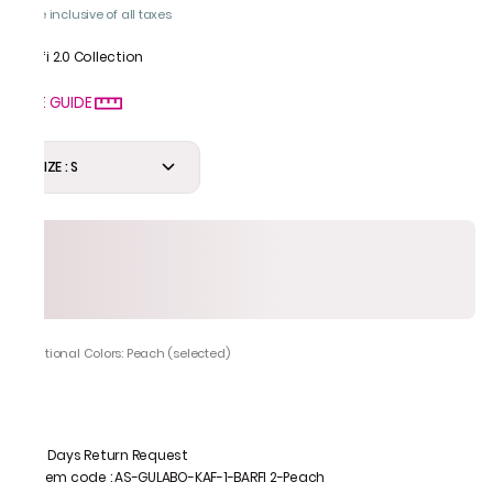
Price inclusive of all taxes
Barfi 2.0 Collection
SIZE GUIDE
SIZE : S
Additional Colors: Peach (selected)
7 Days Return Request
Item code
:
AS-GULABO-KAF-1-BARFI 2-Peach