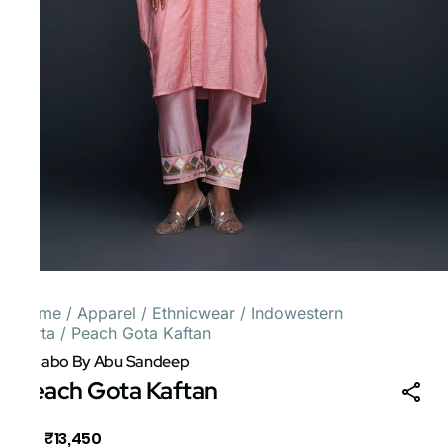
Home
/
Apparel
/
Ethnicwear
/
Indowestern
Kurta
/
Peach Gota Kaftan
Gulabo By Abu Sandeep
Peach Gota Kaftan
₹13,450
MRP
: