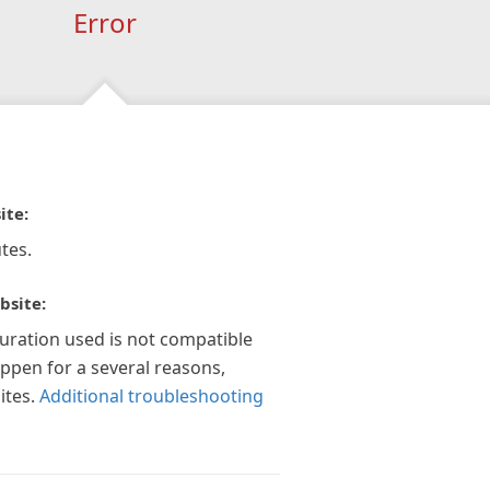
Error
ite:
tes.
bsite:
guration used is not compatible
appen for a several reasons,
ites.
Additional troubleshooting