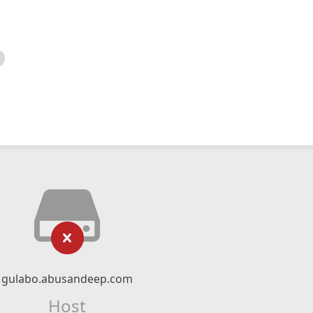
gulabo.abusandeep.com
Host