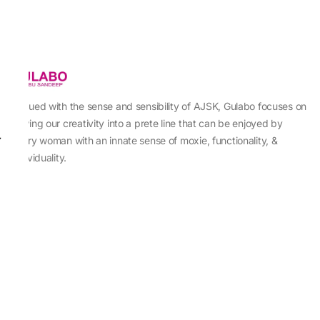
Imbued with the sense and sensibility of AJSK, Gulabo focuses on
sewing our creativity into a prete line that can be enjoyed by
every woman with an innate sense of moxie, functionality, &
individuality.
About Us
Abu Jani Sandeep Khosla
Store Locator
Contact Us
Customer Care
Shipping Information
Cancellation,Returns & Refund