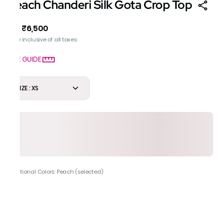
Peach Chanderi Silk Gota Crop Top
₹6,500
MRP
:
Price inclusive of all taxes
SIZE GUIDE
SIZE : XS
Additional Colors: Peach (selected)