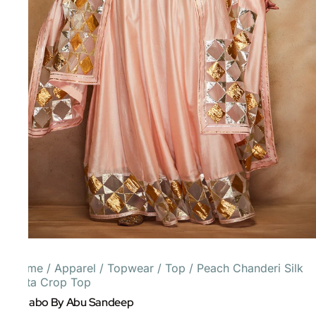
Home
/
Apparel
/
Topwear
/
Top
/
Peach Chanderi Silk
Gota Crop Top
Gulabo By Abu Sandeep