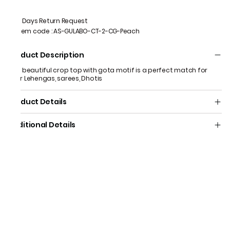
7 Days Return Request
Item code
:
AS-GULABO-CT-2-CG-Peach
Product Description
This beautiful crop top with gota motif is a perfect match for
your Lehengas, sarees, Dhotis
Product Details
Additional Details