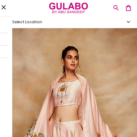
Select Location