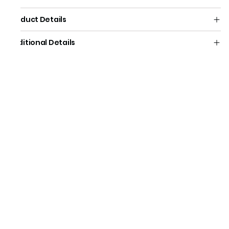
Product Details
Additional Details