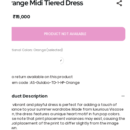
Orange Midi Tiered Dress
₹15,000
MRP
:
PRODUCT NOT AVAILABLE
Additional Colors: Orange (selected)
No return available on this product
Item code
:
AS-Gulabo-TD-1-HP-Orange
Product Description
This vibrant and playful dress is perfect for adding a touch of
romance to your summer wardrobe. Made from luxurious Viscose
Satin, the dress features a unique heart motif in fun pop colors.
Please note that print placement variances may exist, causing the
actual placement of the print to differ slightly from the image
shown.