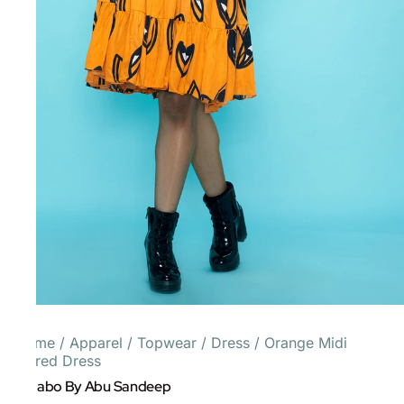
Home
/
Apparel
/
Topwear
/
Dress
/
Orange Midi
Tiered Dress
Gulabo By Abu Sandeep