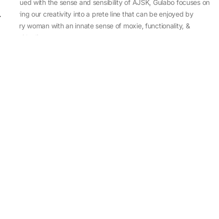
Imbued with the sense and sensibility of AJSK, Gulabo focuses on
sewing our creativity into a prete line that can be enjoyed by
every woman with an innate sense of moxie, functionality, &
individuality.
About Us
Abu Jani Sandeep Khosla
Store Locator
Contact Us
Customer Care
Shipping Information
Cancellation,Returns & Refund
Terms & Conditions
Privacy & Cookies Policy
Sitemap
Blog
Rediscovering Tradition