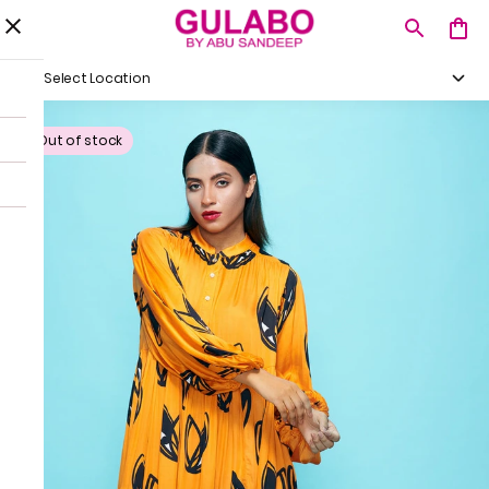
Select Location
Out of stock