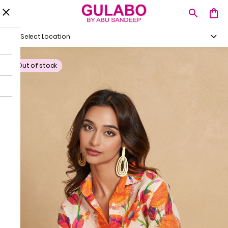
Select Location
Out of stock