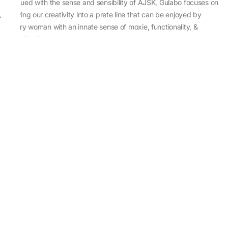
Imbued with the sense and sensibility of AJSK, Gulabo focuses on
sewing our creativity into a prete line that can be enjoyed by
every woman with an innate sense of moxie, functionality, &
individuality.
About Us
Abu Jani Sandeep Khosla
Store Locator
Contact Us
Customer Care
Shipping Information
Cancellation,Returns & Refund
Terms & Conditions
Privacy & Cookies Policy
Sitemap
Blog
Rediscovering Tradition