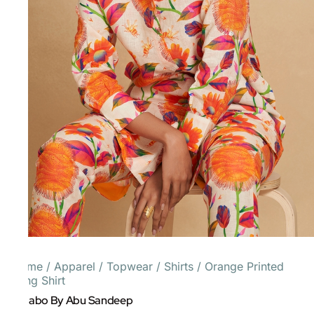
Home
/
Apparel
/
Topwear
/
Shirts
/
Orange Printed
Long Shirt
Gulabo By Abu Sandeep