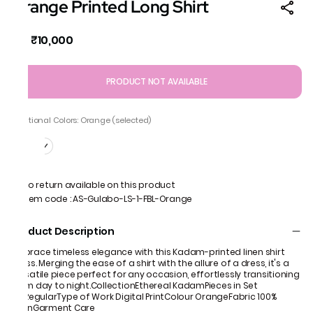
Orange Printed Long Shirt
₹10,000
MRP
:
PRODUCT NOT AVAILABLE
Additional Colors: Orange (selected)
No return available on this product
Item code
:
AS-Gulabo-LS-1-FBL-Orange
Product Description
Embrace timeless elegance with this Kadam-printed linen shirt
dress. Merging the ease of a shirt with the allure of a dress, it's a
versatile piece perfect for any occasion, effortlessly transitioning
from day to night.CollectionEthereal KadamPieces in Set
1FitRegularType of Work Digital PrintColour OrangeFabric 100%
LinenGarment Care