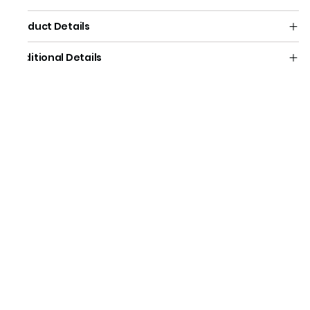
Product Details
Additional Details