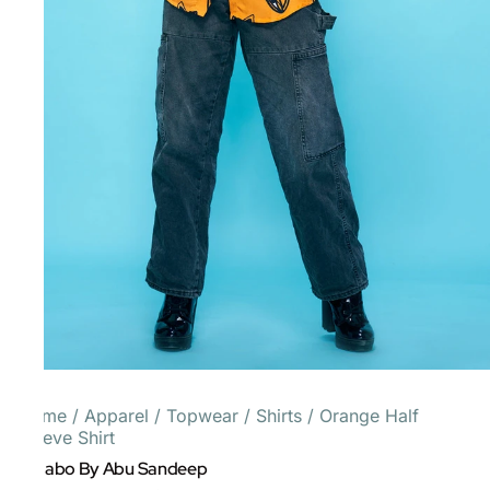
Home
/
Apparel
/
Topwear
/
Shirts
/
Orange Half
Sleeve Shirt
Gulabo By Abu Sandeep