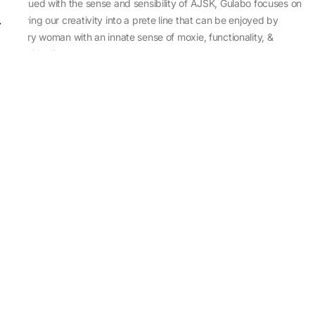
Imbued with the sense and sensibility of AJSK, Gulabo focuses on
sewing our creativity into a prete line that can be enjoyed by
every woman with an innate sense of moxie, functionality, &
individuality.
About Us
Abu Jani Sandeep Khosla
Store Locator
Contact Us
Customer Care
Shipping Information
Cancellation,Returns & Refund
Terms & Conditions
Privacy & Cookies Policy
Sitemap
Blog
Rediscovering Tradition