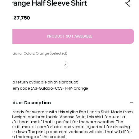
Orange Half Sleeve Shirt
₹7,750
MRP
:
PRODUCT NOT AVAILABLE
Additional Colors: Orange (selected)
No return available on this product
Item code
:
AS-Gulabo-CCS-1-HP-Orange
Product Description
Get ready for summer with this stylish Pop Hearts Shirt. Made from
lightweight and breathable Viscose Satin, this shirt features a
playful heart motif that is perfect for the warm weather. The
loose fit make it comfortable and versatile, perfect for dressing
up or down. The print placement variances will exist that will differ
from the image of the product.