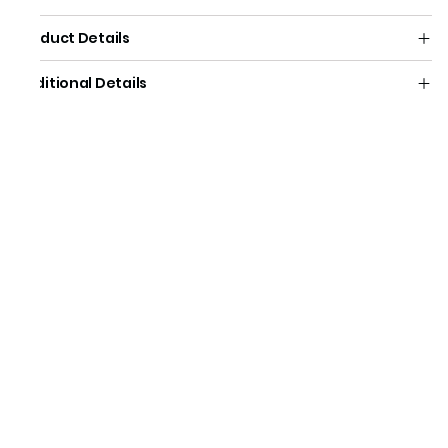
Product Details
Additional Details