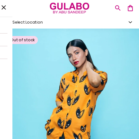
Select Location
Out of stock