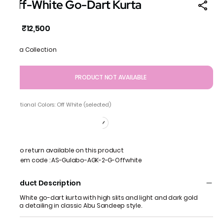
Off-White Go-Dart Kurta
₹12,500
MRP
:
Gota Collection
PRODUCT NOT AVAILABLE
Additional Colors: Off White (selected)
No return available on this product
Item code
:
AS-Gulabo-AGK-2-G-Offwhite
Product Description
Off White go-dart kurta with high slits and light and dark gold
gota detailing in classic Abu Sandeep style.