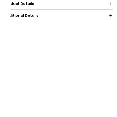
Product Details
Additional Details