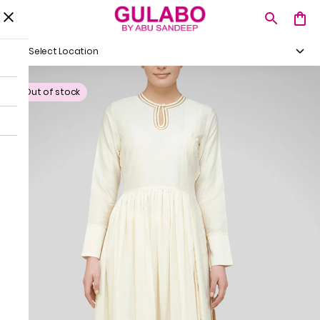
Select Location
Out of stock