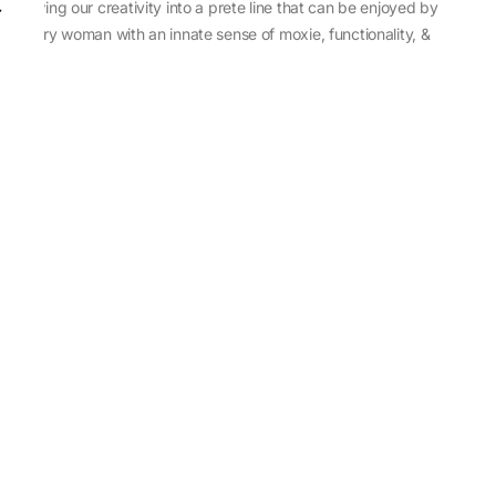
sewing our creativity into a prete line that can be enjoyed by
every woman with an innate sense of moxie, functionality, &
individuality.
About Us
Abu Jani Sandeep Khosla
Store Locator
Contact Us
Customer Care
Shipping Information
Cancellation,Returns & Refund
Terms & Conditions
Privacy & Cookies Policy
Sitemap
Blog
Rediscovering Tradition