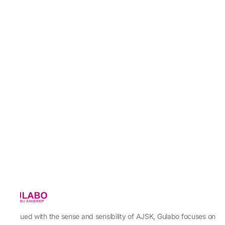
Imbued with the sense and sensibility of AJSK, Gulabo focuses on