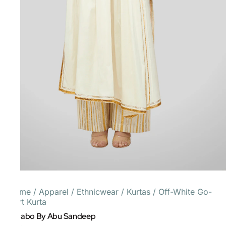
Home
/
Apparel
/
Ethnicwear
/
Kurtas
/
Off-White Go-
Dart Kurta
Gulabo By Abu Sandeep