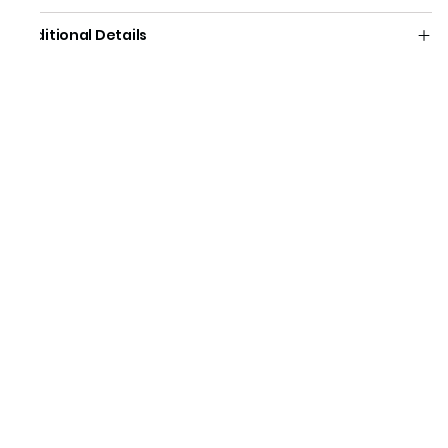
Additional Details