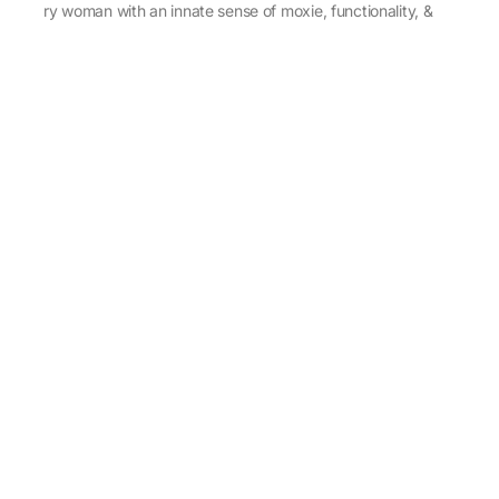
every woman with an innate sense of moxie, functionality, &
individuality.
About Us
Abu Jani Sandeep Khosla
Store Locator
Contact Us
Customer Care
Shipping Information
Cancellation,Returns & Refund
Terms & Conditions
Privacy & Cookies Policy
Sitemap
Blog
Rediscovering Tradition