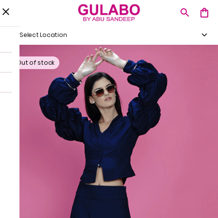
Select Location
Out of stock