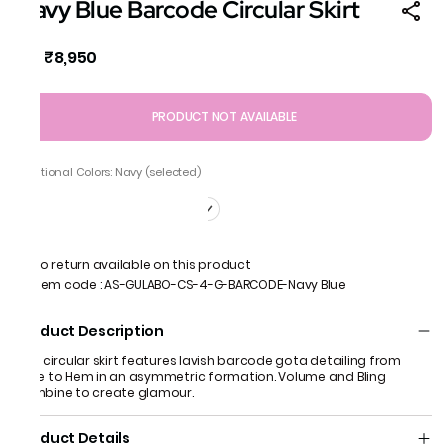
Navy Blue Barcode Circular Skirt
₹8,950
MRP
:
PRODUCT NOT AVAILABLE
Additional Colors: Navy (selected)
No return available on this product
Item code
:
AS-GULABO-CS-4-G-BARCODE-Navy Blue
Product Description
This circular skirt features lavish barcode gota detailing from
knee to Hem in an asymmetric formation. Volume and Bling
combine to create glamour.
Product Details