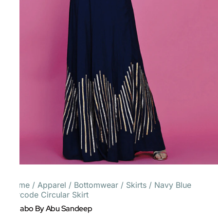
Home
/
Apparel
/
Bottomwear
/
Skirts
/
Navy Blue
Barcode Circular Skirt
Gulabo By Abu Sandeep