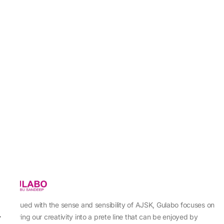
Imbued with the sense and sensibility of AJSK, Gulabo focuses on
sewing our creativity into a prete line that can be enjoyed by