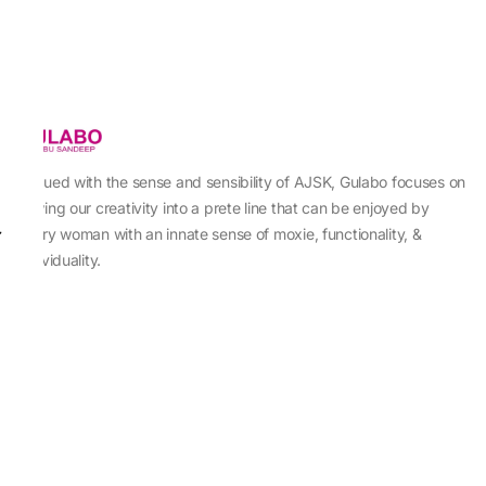
Imbued with the sense and sensibility of AJSK, Gulabo focuses on
sewing our creativity into a prete line that can be enjoyed by
every woman with an innate sense of moxie, functionality, &
individuality.
About Us
Abu Jani Sandeep Khosla
Store Locator
Contact Us
Customer Care
Shipping Information