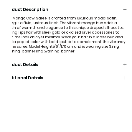
Product Description
This Mango Cowl Saree is crafted from luxurious modal satin,
giving it a fluid, lustrous finish. The vibrant mango hue adds a
touch of warmth and elegance to this unique draped silhouette.
Styling Tips Pair with sleek gold or oxidized silver accessories to
keep the look chic yet minimal. Wear your hair in a loose bun and
add a pop of color with bold lipstick to complement the vibrancy
of the saree. Model Height5'6"/170 cm and is wearing size S.​ img
.warning-banner img .warning-banner
Product Details
Additional Details