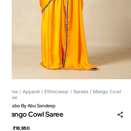
Home
/
Apparel
/
Ethnicwear
/
Sarees
/
Mango Cowl
Saree
Gulabo By Abu Sandeep
Mango Cowl Saree
₹18,950
MRP
: