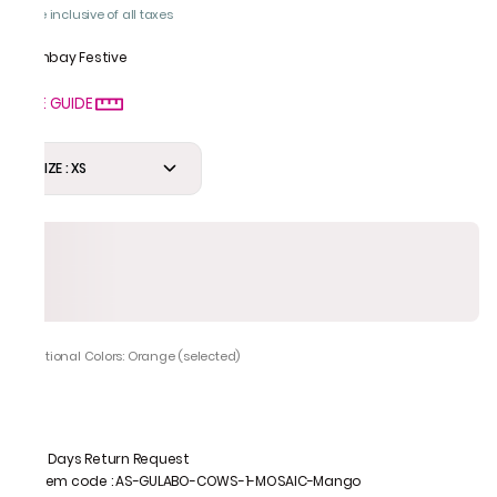
Price inclusive of all taxes
Bombay Festive
SIZE GUIDE
SIZE : XS
Additional Colors: Orange (selected)
7 Days Return Request
Item code
:
AS-GULABO-COWS-1-MOSAIC-Mango