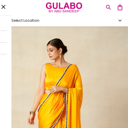
Select Location