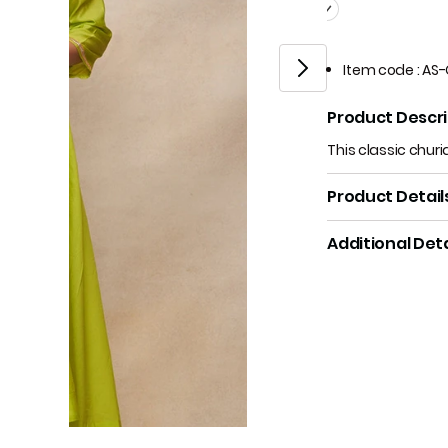
Item code
:
AS-
Product Descri
This classic churi
Product Detail
Additional Deta