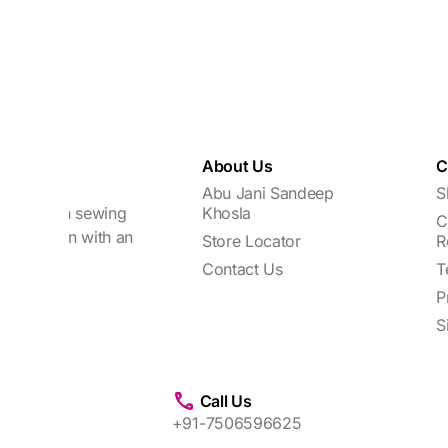
About Us
C
Abu Jani Sandeep
S
focuses on sewing
Khosla
C
every woman with an
Store Locator
R
Contact Us
T
P
S
Call Us
+91-7506596625