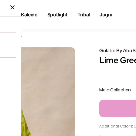
Kaleido
Spotlight
Tribal
Jugni
 Churidar
Gulabo By Abu 
Lime Gre
Mela Collection
Additional Colors: 