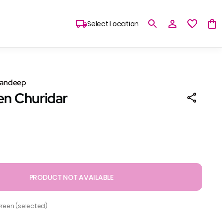
Select Location
Sandeep
en Churidar
PRODUCT NOT AVAILABLE
Green (selected)