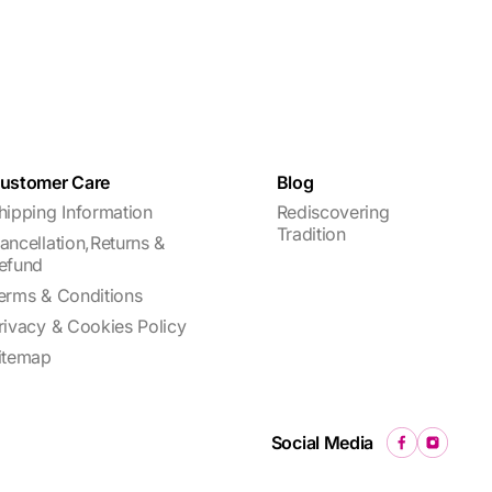
ustomer Care
Blog
hipping Information
Rediscovering
Tradition
ancellation,Returns &
efund
erms & Conditions
rivacy & Cookies Policy
itemap
Social Media