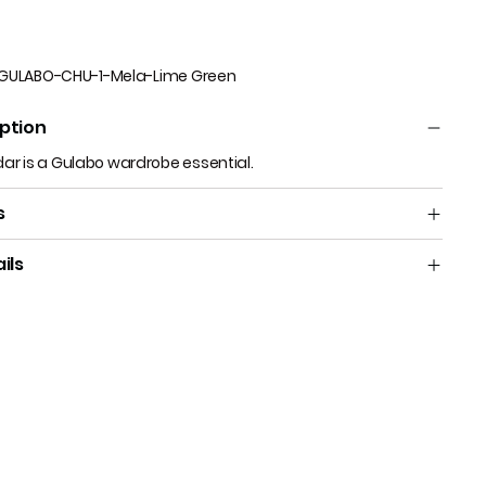
GULABO-CHU-1-Mela-Lime Green
ption
dar is a Gulabo wardrobe essential.
s
ils