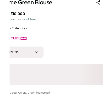
Lime Green Blouse
₹10,000
MRP
:
Price inclusive of all taxes
Mela Collection
SIZE GUIDE
SIZE : XS
Additional Colors: Green (selected)