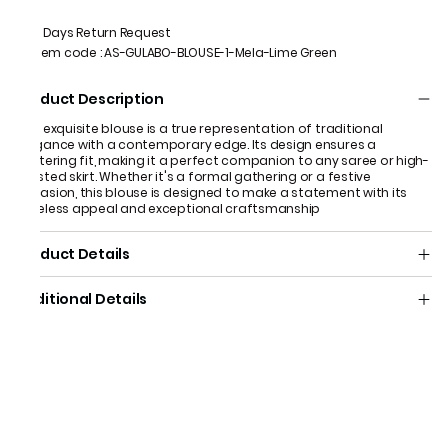
7 Days Return Request
Item code
:
AS-GULABO-BLOUSE-1-Mela-Lime Green
Product Description
This exquisite blouse is a true representation of traditional
elegance with a contemporary edge. Its design ensures a
flattering fit, making it a perfect companion to any saree or high-
waisted skirt. Whether it's a formal gathering or a festive
occasion, this blouse is designed to make a statement with its
timeless appeal and exceptional craftsmanship
Product Details
Additional Details