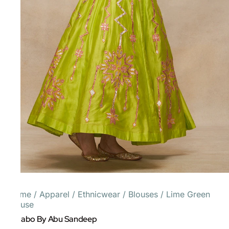
Home
/
Apparel
/
Ethnicwear
/
Blouses
/
Lime Green
Blouse
Gulabo By Abu Sandeep