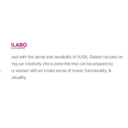
Imbued with the sense and sensibility of AJSK, Gulabo focuses on
sewing our creativity into a prete line that can be enjoyed by
every woman with an innate sense of moxie, functionality, &
individuality.
About Us
Abu Jani Sandeep Khosla
Store Locator
Contact Us
Customer Care