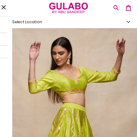
Select Location