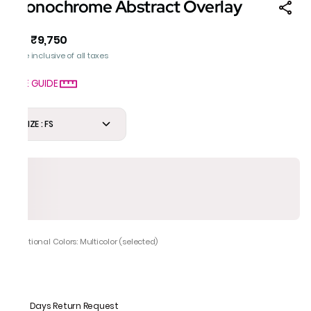
Monochrome Abstract Overlay
₹9,750
MRP
:
Price inclusive of all taxes
SIZE GUIDE
SIZE : FS
Additional Colors: Multicolor (selected)
7 Days Return Request