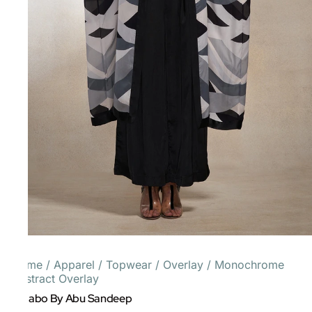
Home
/
Apparel
/
Topwear
/
Overlay
/
Monochrome
Abstract Overlay
Gulabo By Abu Sandeep