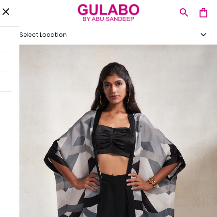
Select Location