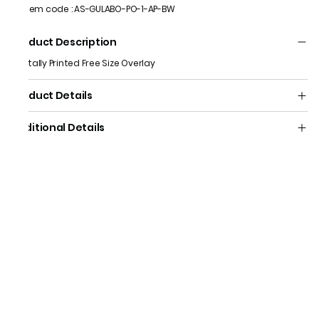
Item code
:
AS-GULABO-PO-1-AP-BW
Product Description
Digitally Printed Free Size Overlay
Product Details
Additional Details