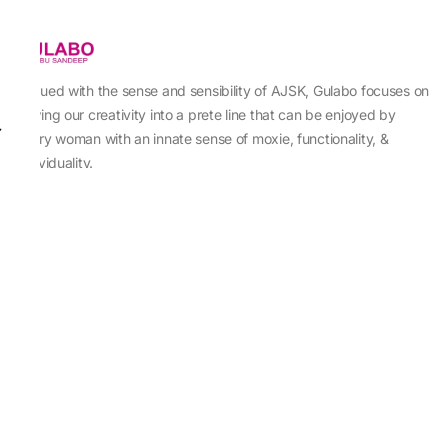
Imbued with the sense and sensibility of AJSK, Gulabo focuses on
sewing our creativity into a prete line that can be enjoyed by
every woman with an innate sense of moxie, functionality, &
individuality.
About Us
Abu Jani Sandeep Khosla
Store Locator
Contact Us
Customer Care
Shipping Information
Cancellation,Returns & Refund
Terms & Conditions
Privacy & Cookies Policy