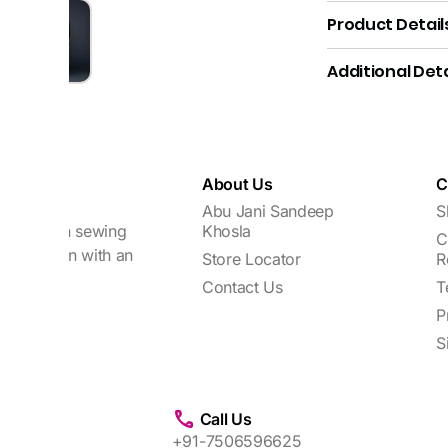
Product Detail
Additional Deta
About Us
C
Abu Jani Sandeep
S
focuses on sewing
Khosla
C
every woman with an
Store Locator
R
Contact Us
T
P
S
Call Us
+91-7506596625