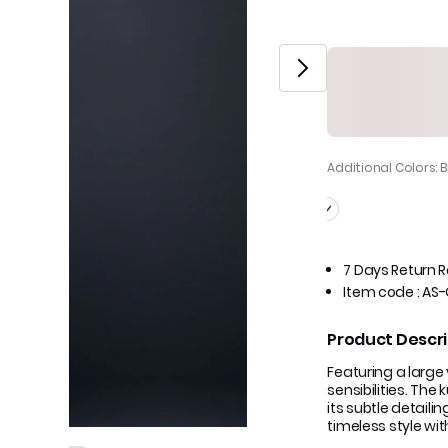
Additional Colors: 
7 Days Return 
Item code
:
AS-
Product Descri
Featuring a large
sensibilities. The
its subtle detaili
timeless style wi