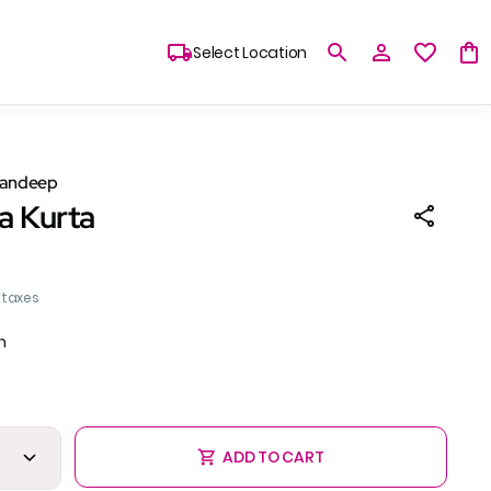
Select Location
Sandeep
a Kurta
l taxes
n
ADD TO CART