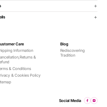
s
ils
ustomer Care
Blog
hipping Information
Rediscovering
Tradition
ancellation,Returns &
efund
erms & Conditions
rivacy & Cookies Policy
itemap
Social Media