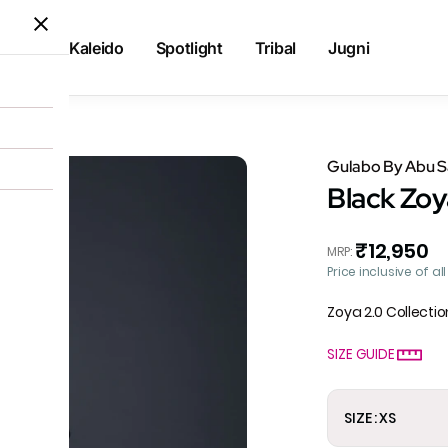
Kaleido
Spotlight
Tribal
Jugni
rta
Gulabo By Abu 
Black Zoy
₹12,950
MRP
:
Price inclusive of al
Zoya 2.0 Collectio
SIZE GUIDE
SIZE : XS