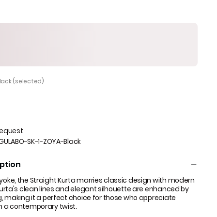
Black (selected)
Request
GULABO-SK-1-ZOYA-Black
ption
 yoke, the Straight Kurta marries classic design with modern
 kurta's clean lines and elegant silhouette are enhanced by
ng, making it a perfect choice for those who appreciate
th a contemporary twist.