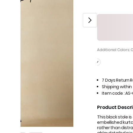
Additional Colors: 
7 Days Return 
Shipping within
Item code
:
AS-
Product Descri
This black stole i
embellished kurta
rather than distrac