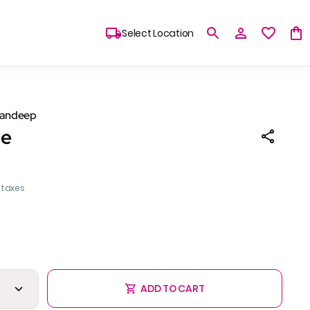
Select Location
Sandeep
le
l taxes
ADD TO CART