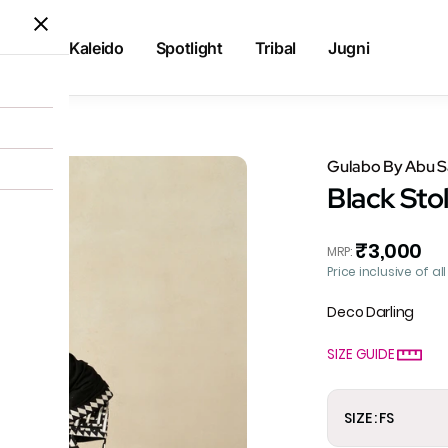
Kaleido
Spotlight
Tribal
Jugni
Gulabo By Abu 
Black Sto
₹3,000
MRP
:
Price inclusive of al
Deco Darling
SIZE GUIDE
SIZE : FS