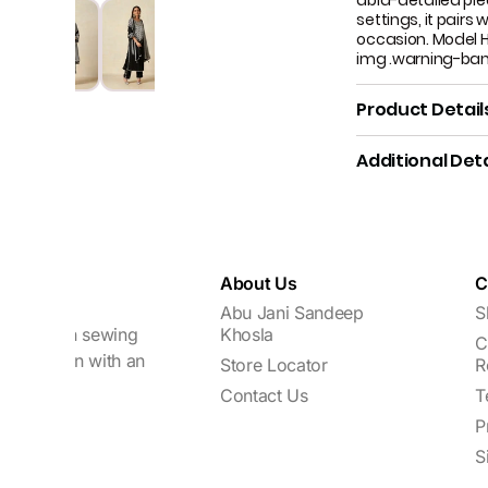
abla-detailed pie
settings, it pairs
occasion. Model H
img .warning-ba
Product Detail
Additional Deta
About Us
C
Abu Jani Sandeep
S
focuses on sewing
Khosla
C
every woman with an
Store Locator
R
Contact Us
T
P
S