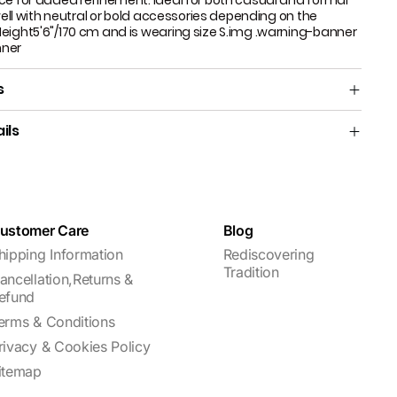
ce for added refinement. Ideal for both casual and formal
 well with neutral or bold accessories depending on the
eight5'6"/170 cm and is wearing size S.​ img .warning-banner
nner
s
ils
ustomer Care
Blog
hipping Information
Rediscovering
Tradition
ancellation,Returns &
efund
erms & Conditions
rivacy & Cookies Policy
itemap