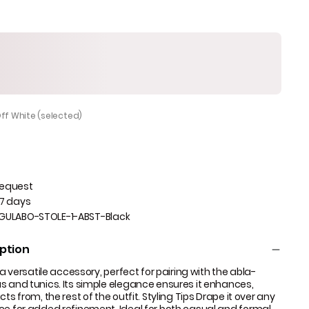
Off White (selected)
Request
 7 days
GULABO-STOLE-1-ABST-Black
ption
s a versatile accessory, perfect for pairing with the abla-
s and tunics. Its simple elegance ensures it enhances,
ts from, the rest of the outfit. Styling Tips Drape it over any