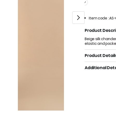
Item code
:
AS-
Product Descri
Beige silk chander
elastic and pocke
Product Detail
Additional Deta