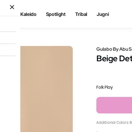
Kaleido
Spotlight
Tribal
Jugni
g Pants
Gulabo By Abu 
Beige Det
Folk Play
Additional Colors: 