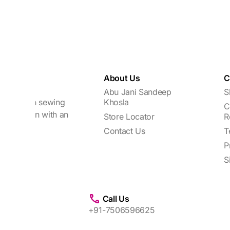
About Us
C
Abu Jani Sandeep
S
focuses on sewing
Khosla
C
every woman with an
Store Locator
R
Contact Us
T
P
S
Call Us
+91-7506596625