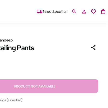
Select Location
Sandeep
ailing Pants
PRODUCT NOT AVAILABLE
Beige (selected)