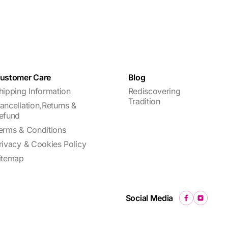
ustomer Care
Blog
hipping Information
Rediscovering
Tradition
ancellation,Returns &
efund
erms & Conditions
rivacy & Cookies Policy
itemap
Social Media