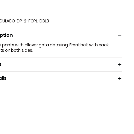
GULABO-DP-2-FOPL-DBLB
ption
i pants with allover gota detailing. Front belt with back
ts on both sides.
s
ils