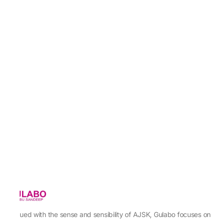
Imbued with the sense and sensibility of AJSK, Gulabo focuses on