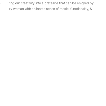
sewing our creativity into a prete line that can be enjoyed by
every woman with an innate sense of moxie, functionality, &
individuality.
About Us
Abu Jani Sandeep Khosla
Store Locator
Contact Us
Customer Care
Shipping Information
Cancellation,Returns & Refund
Terms & Conditions
Privacy & Cookies Policy
Sitemap
Blog
Rediscovering Tradition