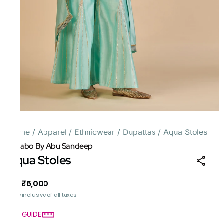
Home
/
Apparel
/
Ethnicwear
/
Dupattas
/
Aqua Stoles
Gulabo By Abu Sandeep
Aqua Stoles
₹6,000
MRP
:
Price inclusive of all taxes
SIZE GUIDE