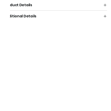
Product Details
Additional Details