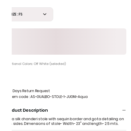
SIZE : FS
Additional Colors: Off White (selected)
7 Days Return Request
Item code
:
AS-GUALBO-STOLE-1-JUGNI-Aqua
Product Description
Aqua silk chanderi stole with sequin border and gota detailing on
all 4 sides. Dimensions of stole- Width- 23" and length- 2.5 mts.