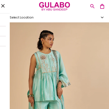
Select Location