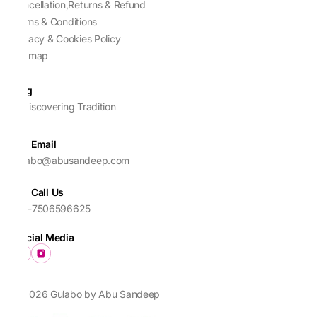
Cancellation,Returns & Refund
Terms & Conditions
Privacy & Cookies Policy
Sitemap
Blog
Rediscovering Tradition
Email
gulabo@abusandeep.com
Call Us
+91-7506596625
Social Media
© 2026 Gulabo by Abu Sandeep