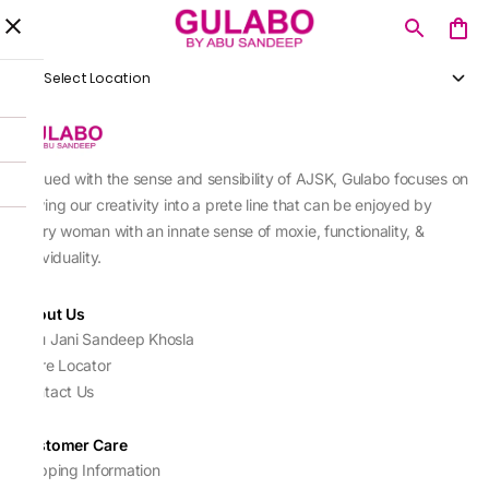
Select Location
Imbued with the sense and sensibility of AJSK, Gulabo focuses on
sewing our creativity into a prete line that can be enjoyed by
every woman with an innate sense of moxie, functionality, &
individuality.
About Us
Abu Jani Sandeep Khosla
Store Locator
Contact Us
Customer Care
Shipping Information