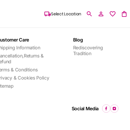
Select Location
ustomer Care
Blog
hipping Information
Rediscovering
Tradition
ancellation,Returns &
efund
erms & Conditions
rivacy & Cookies Policy
itemap
Social Media