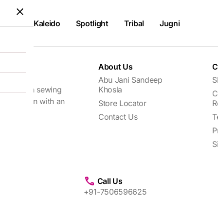
Kaleido
Spotlight
Tribal
Jugni
About Us
C
Abu Jani Sandeep
S
focuses on sewing
Khosla
C
every woman with an
Store Locator
R
Contact Us
T
P
S
Call Us
+91-7506596625