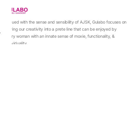
Imbued with the sense and sensibility of AJSK, Gulabo focuses on
sewing our creativity into a prete line that can be enjoyed by
every woman with an innate sense of moxie, functionality, &
individuality.
About Us
Abu Jani Sandeep Khosla
Store Locator
Contact Us
Customer Care
Shipping Information
Cancellation,Returns & Refund
Terms & Conditions
Privacy & Cookies Policy
Sitemap