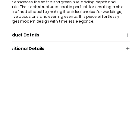
that enhances the soft pista green hue, adding depth and
sparkle. The sleek, structured coat is perfect for creating a chic
and refined silhouette, making it an ideal choice for weddings,
festive occasions, and evening events. This piece effortlessly
merges modern design with timeless elegance.
Product Details
Additional Details