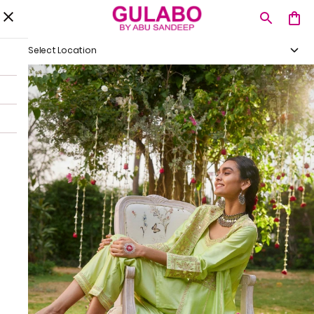
Select Location