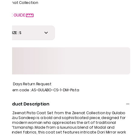
Zeenat Collection
SIZE GUIDE
SIZE : S
7 Days Return Request
Item code
:
AS-GULABO-CS-1-DM-Pista
Product Description
The Zeenat Pista Coat Set from the Zeenat Collection by Gulabo
by Abu Sandeep is a bold and sophisticated piece, designed for
the modern woman who appreciates the art of traditional
craftsmanship. Made from a luxurious blend of Modal and
Chanderi fabrics, this coat set features intricate Dori Mirror work