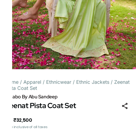
Home
/
Apparel
/
Ethnicwear
/
Ethnic Jackets
/
Zeenat
Pista Coat Set
Gulabo By Abu Sandeep
Zeenat Pista Coat Set
₹32,500
MRP
:
Price inclusive of all taxes