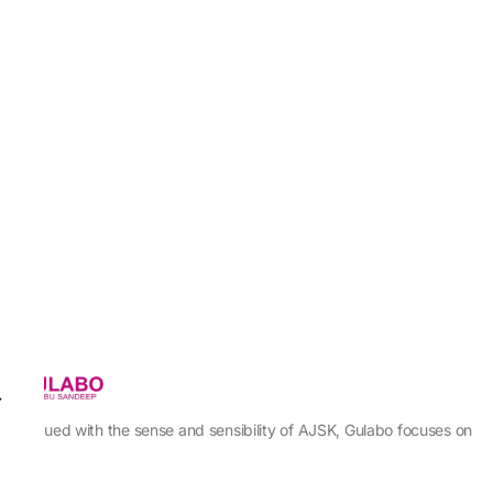
Imbued with the sense and sensibility of AJSK, Gulabo focuses on
sewing our creativity into a prete line that can be enjoyed by
every woman with an innate sense of moxie, functionality, &