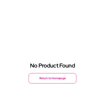
No Product Found
Return to Homepage