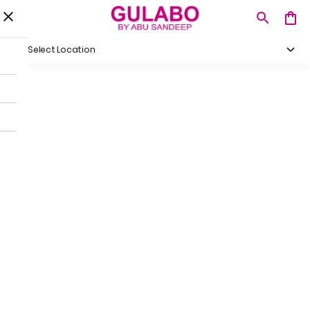
Select Location